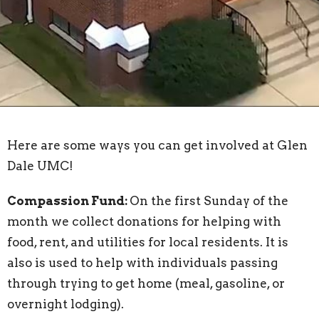
Here are some ways you can get involved at Glen
Dale UMC!
Compassion Fund:
On the first Sunday of the
month we collect donations for helping with
food, rent, and utilities for local residents. It is
also is used to help with individuals passing
through trying to get home (meal, gasoline, or
overnight lodging).