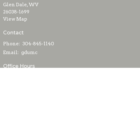
Glen Dale, WV
26038-1699
View Map
Contact
Phone:
304-845-1140
Email
:
gdumc
Office Hours
Mon to Fri 8AM-Noon
Menu