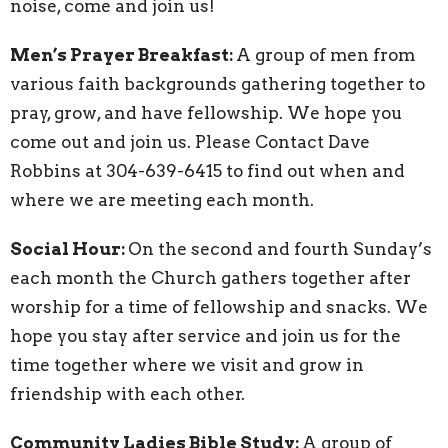
noise, come and join us!
Men’s Prayer Breakfast:
A group of men from
various faith backgrounds gathering together to
pray, grow, and have fellowship. We hope you
come out and join us. Please Contact Dave
Robbins at 304-639-6415 to find out when and
where we are meeting each month.
Social Hour:
On the second and fourth Sunday’s
each month the Church gathers together after
worship for a time of fellowship and snacks. We
hope you stay after service and join us for the
time together where we visit and grow in
friendship with each other.
Community Ladies Bible Study:
A group of