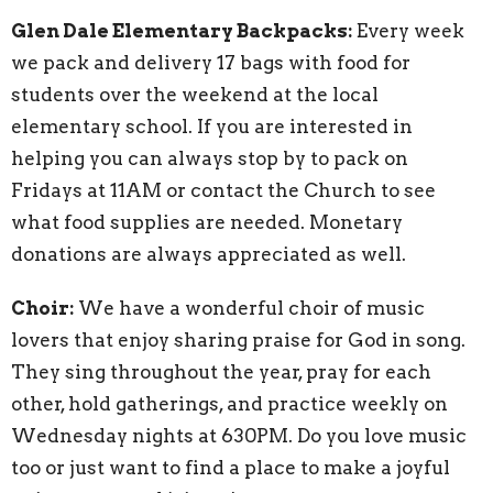
Glen Dale Elementary Backpacks:
Every week
we pack and delivery 17 bags with food for
students over the weekend at the local
elementary school. If you are interested in
helping you can always stop by to pack on
Fridays at 11AM or contact the Church to see
what food supplies are needed. Monetary
donations are always appreciated as well.
Choir:
We have a wonderful choir of music
lovers that enjoy sharing praise for God in song.
They sing throughout the year, pray for each
other, hold gatherings, and practice weekly on
Wednesday nights at 630PM. Do you love music
too or just want to find a place to make a joyful