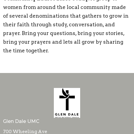
women from around the local community made
of several denominations that gathers to grow in
their faith through study, conversation, and
prayer. Bring your questions, bring your stories,
bring your prayers and lets all grow by sharing
the time together.
Glen Dale UMC
700 Wheeling Ave