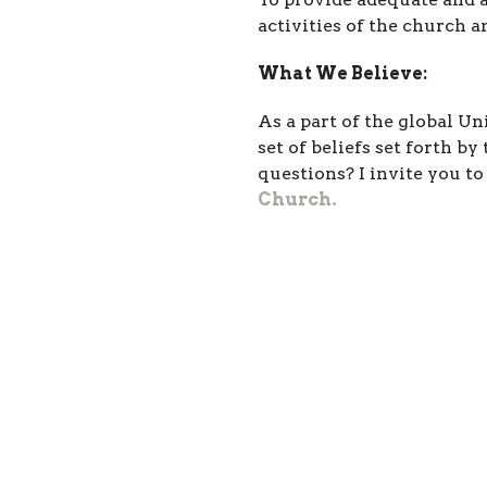
activities of the church
What We Believe:
As a part of the global U
set of beliefs set forth b
questions? I invite you t
Church.