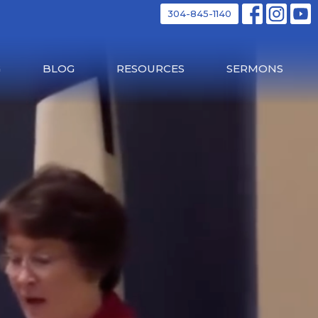
304-845-1140
G
BLOG
RESOURCES
SERMONS