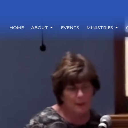
HOME
ABOUT
EVENTS
MINISTRIES