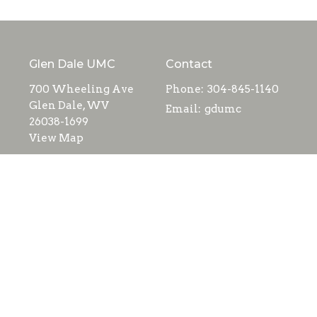
Glen Dale UMC
Contact
700 Wheeling Ave
Phone:
304-845-1140
Glen Dale, WV
Email
:
gdumc
26038-1699
View Map
Menu
Home
About
Events
Ministries
Contact
Giving