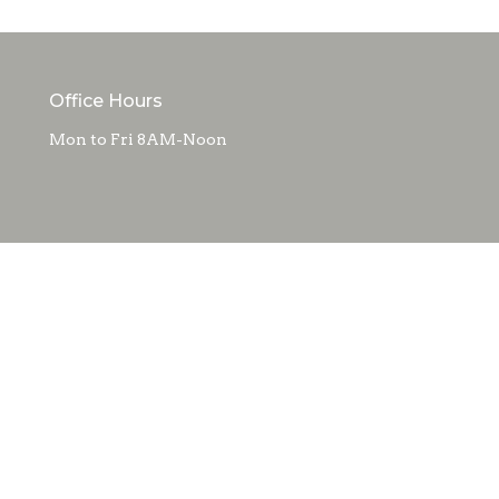
Office Hours
Mon to Fri 8AM-Noon