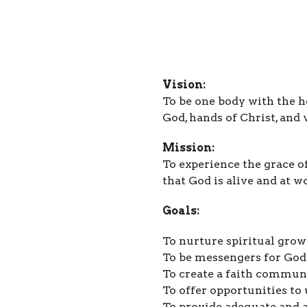
Vision:
To be one body with the h
God, hands of Christ, and v
Mission:
To experience the grace o
that God is alive and at w
Goals:
To nurture spiritual gro
To be messengers for God
To create a faith commun
To offer opportunities to 
To provide adequate and 