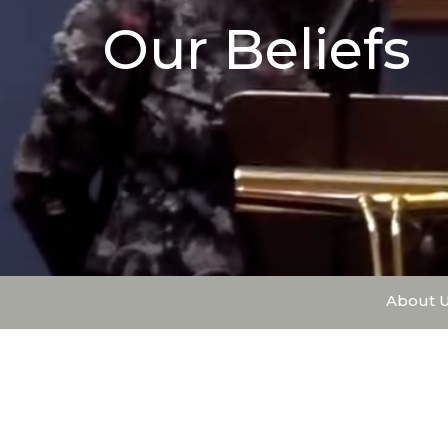
Our Beliefs
About 