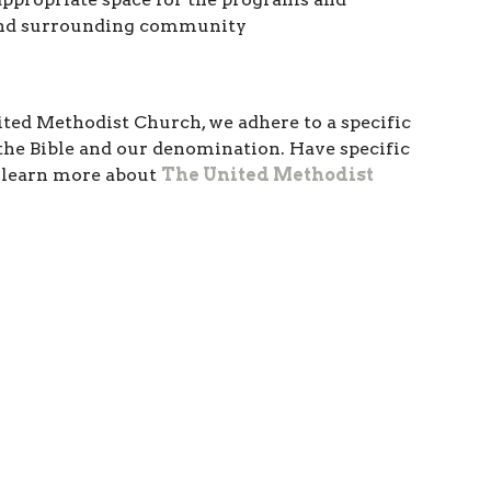
 and surrounding community
nited Methodist Church, we adhere to a specific
y the Bible and our denomination. Have specific
o learn more about
The United Methodist