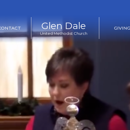
Glen Dale
CONTACT
GIVIN
United Methodist Church