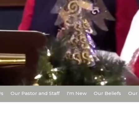
Us
Our Pastor and Staff
I'm New
Our Beliefs
Our 