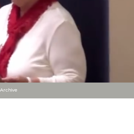
Archive