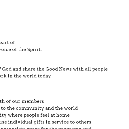
eart of
oice of the Spirit.
f God and share the Good News with all people
ork in the world today.
wth of our members
 to the community and the world
ity where people feel at home
use individual gifts in service to others
appropriate space for the programs and