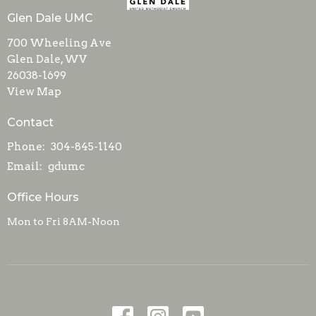
Glen Dale UMC
700 Wheeling Ave
Glen Dale, WV
26038-1699
View Map
Contact
Phone:
304-845-1140
Email
:
gdumc
Office Hours
Mon to Fri 8AM-Noon