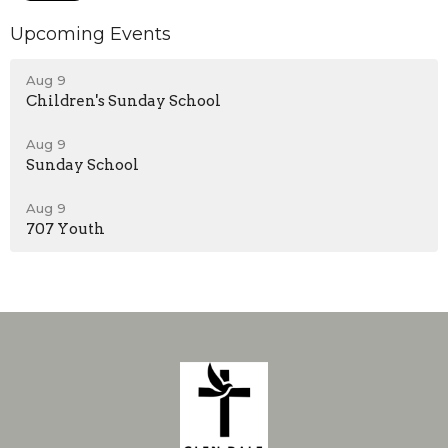
Upcoming Events
Aug 9
Children's Sunday School
Aug 9
Sunday School
Aug 9
707 Youth