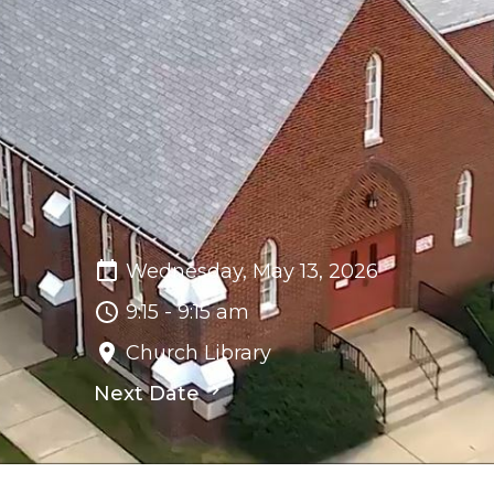
Wednesday, May 13, 2026
9:15 - 9:15 am
Church Library
Next Date