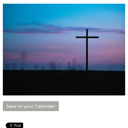
Save to your Calendar