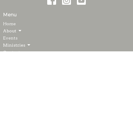
Menu
Home
About
Events
Ministries
Contact
Giving
Blog
Resources
Sermons
© 2026 Glen Dale United Methodist Church. All Rights Reserved.
|
Login
powered by
Website
Developed
by