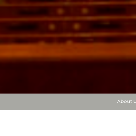
About 