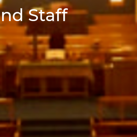
nd Staff