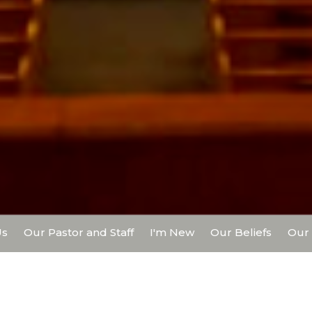
Us
Our Pastor and Staff
I'm New
Our Beliefs
Our 