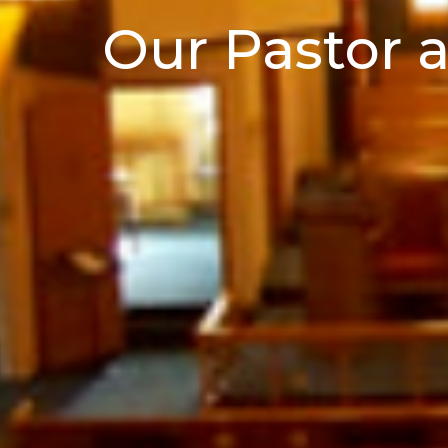
Our Pastor a