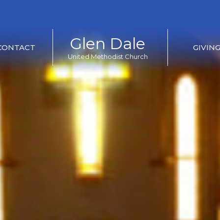
Glen Dale
CONTACT
GIVIN
United Methodist Church