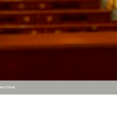
Archive