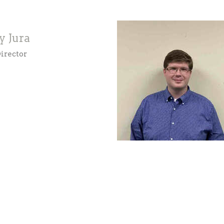
y Jura
irector