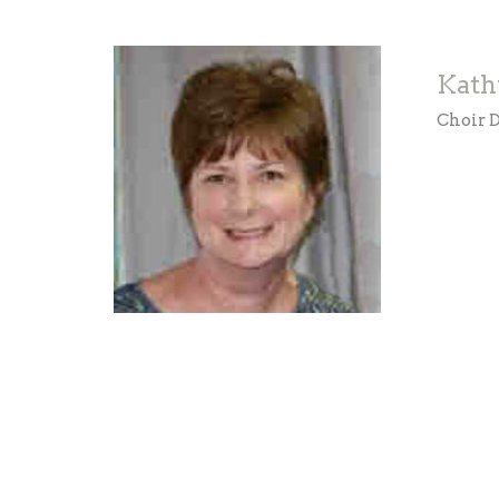
Kath
Choir D