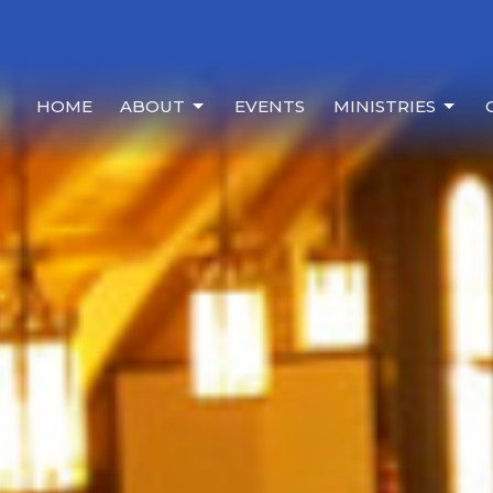
HOME
ABOUT
EVENTS
MINISTRIES