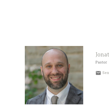
Jona
Pastor
Sen