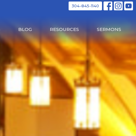
304-845-1140
G
BLOG
RESOURCES
SERMONS