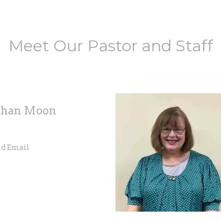
Meet Our Pastor and Staff
than Moon
d Email