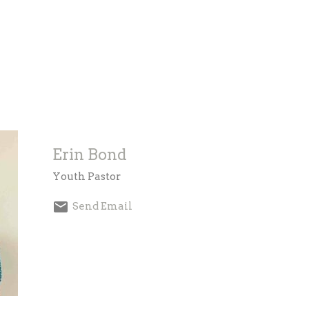
Erin Bond
Youth Pastor
Send Email