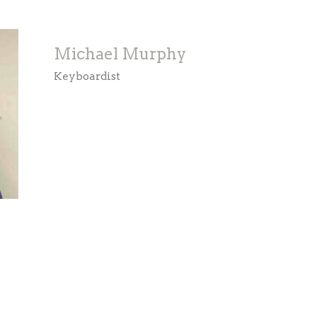
Michael Murphy
Keyboardist